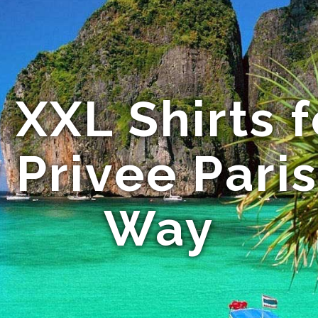
XXL Shirts f
 Privee Pari
Way