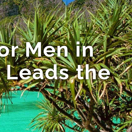
or Men in
s Leads the