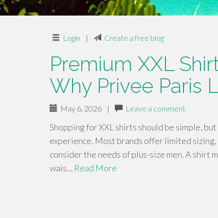
Login
|
Create a free blog
Premium XXL Shirts
Why Privee Paris 
May 6, 2026
|
Leave a comment
Shopping for XXL shirts should be simple, but 
experience. Most brands offer limited sizing, 
consider the needs of plus-size men. A shirt m
wais…
Read More