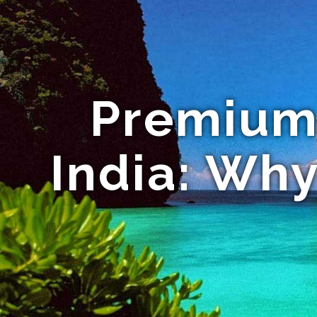
Premium 
India: Why