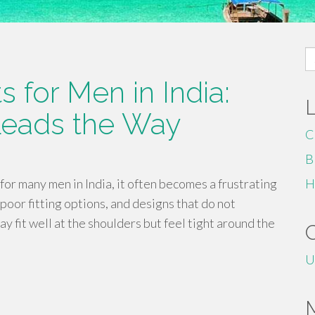
S
fo
 for Men in India:
Leads the Way
C
B
for many men in India, it often becomes a frustrating
H
poor fitting options, and designs that do not
ay fit well at the shoulders but feel tight around the
U