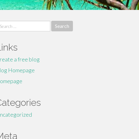
earch
r:
Links
reate a free blog
log Homepage
omepage
Categories
ncategorized
Meta